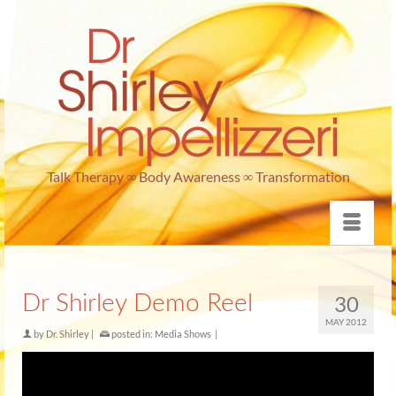
Talk Therapy ∞ Body Awareness ∞ Transformation
Dr Shirley Demo Reel
30
MAY 2012
by
Dr. Shirley
|
posted in:
Media Shows
|