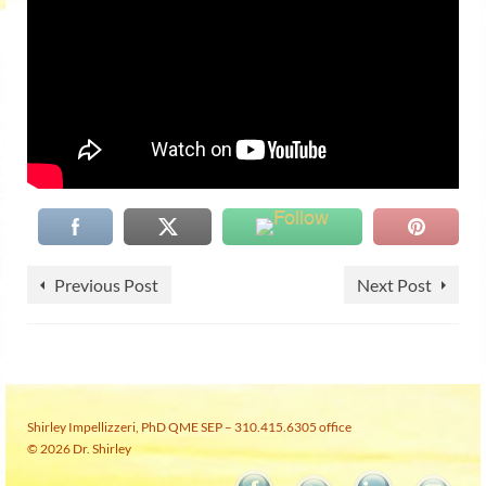
Previous Post
Next Post
Shirley Impellizzeri, PhD QME SEP – 310.415.6305 office
© 2026 Dr. Shirley