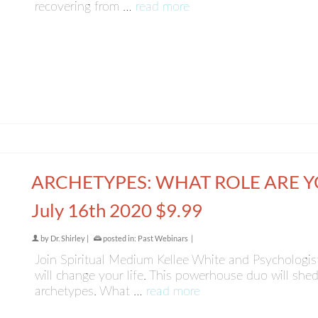
recovering from …
read more
ARCHETYPES: WHAT ROLE ARE 
July 16th 2020 $9.99
by
Dr. Shirley
|
posted in:
Past Webinars
|
Join Spiritual Medium Kellee White and Psychologist 
will change your life. This powerhouse duo will shed
archetypes. What …
read more