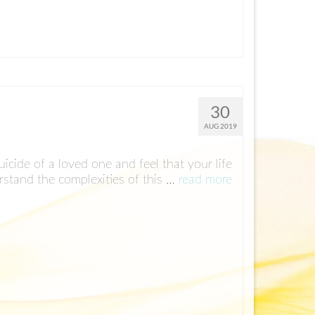
30
AUG 2019
icide of a loved one and feel that your life
rstand the complexities of this …
read more