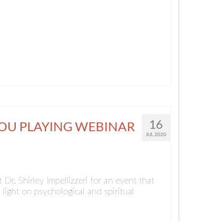
16
YOU PLAYING WEBINAR
JUL 2020
Dr. Shirley Impellizzeri for an event that
 light on psychological and spiritual