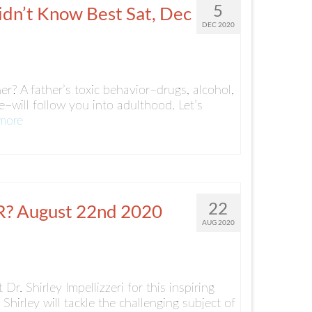
5
dn’t Know Best Sat, Dec
DEC 2020
r? A father’s toxic behavior–drugs, alcohol,
–will follow you into adulthood. Let’s
more
22
 August 22nd 2020
AUG 2020
r. Shirley Impellizzeri for this inspiring
Shirley will tackle the challenging subject of