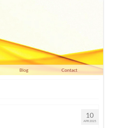
Blog
Contact
10
APR 2025