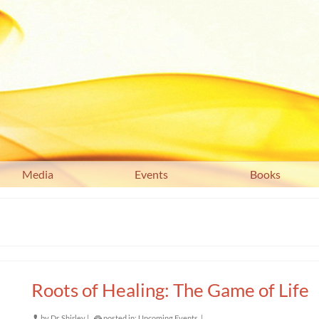
Media
Events
Books
Roots of Healing: The Game of Life
by
Dr. Shirley
|
posted in:
Upcoming Events
|