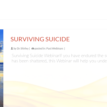
SURVIVING SUICIDE
by
Dr. Shirley
|
posted in:
Past Webinars
|
Surviving Suicide WebinarIf you have endured the su
has been shattered, this Webinar will help you unde