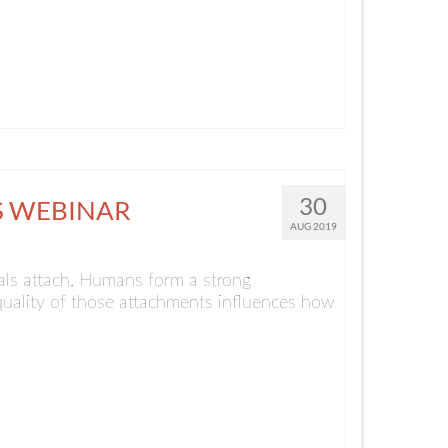
30
S WEBINAR
AUG 2019
als attach. Humans form a strong
 quality of those attachments influences how