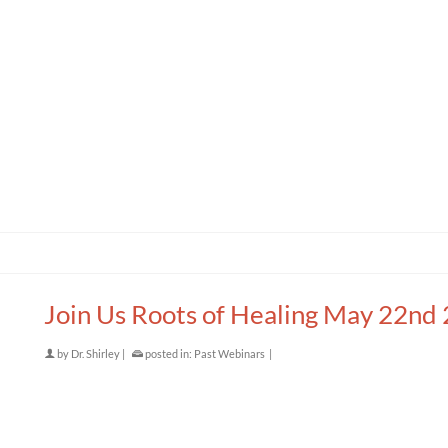
Join Us Roots of Healing May 22nd
by
Dr. Shirley
|
posted in:
Past Webinars
|