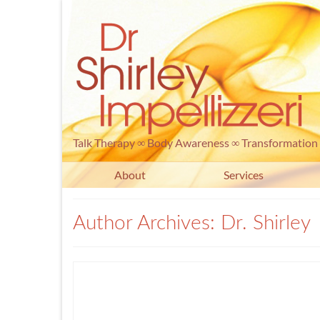
Talk Therapy ∞ Body Awareness ∞ Transformation
About
Services
Author Archives: Dr. Shirley