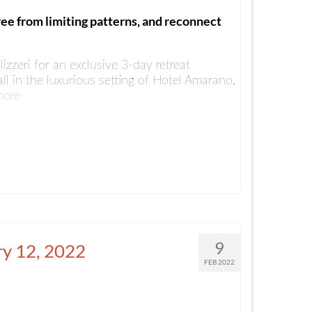
ree from limiting patterns, and reconnect
lizzeri for an exclusive 3-day retreat
ll in the luxurious setting of Hotel Amarano.
more
9
ry 12, 2022
FEB 2022