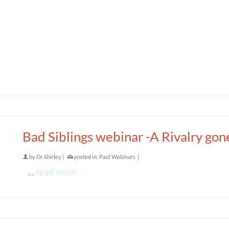
Bad Siblings webinar -A Rivalry gon
by
Dr. Shirley
|
posted in:
Past Webinars
|
…
read more