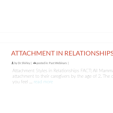
ATTACHMENT IN RELATIONSHIP
by
Dr. Shirley
|
posted in:
Past Webinars
|
Attachment Styles in Relationships FACT: All Mamm
attachment to their caregivers by the age of 2. The
you feel …
read more