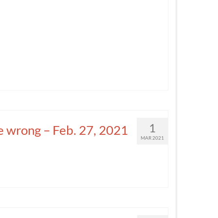
1
e wrong – Feb. 27, 2021
MAR 2021