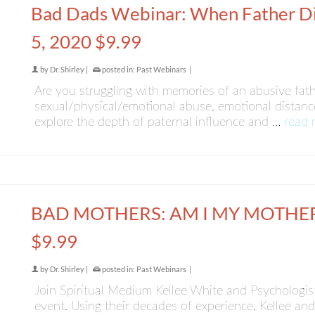
Bad Dads Webinar: When Father Di
5, 2020 $9.99
by
Dr. Shirley
|
posted in:
Past Webinars
|
Are you struggling with memories of an abusive fathe
sexual/physical/emotional abuse, emotional distance
explore the depth of paternal influence and …
read 
BAD MOTHERS: AM I MY MOTHER?
$9.99
by
Dr. Shirley
|
posted in:
Past Webinars
|
Join Spiritual Medium Kellee White and Psychologist D
event. Using their decades of experience, Kellee and 