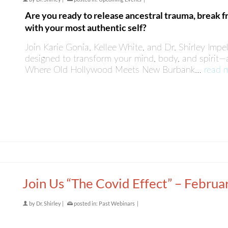
Are you ready to release ancestral trauma, break f
with your most authentic self?
Join Karie Gonia, Kellee White, and Dr. Shirley Impel
designed to transform your mind, body, and spirit—a
Where Old Hollywood Meets New Burbank…
read 
Join Us “The Covid Effect” – Februa
by
Dr. Shirley
|
posted in:
Past Webinars
|