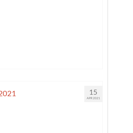
15
 2021
APR 2021