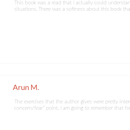
This book was a read that I actually could understa
situations. There was a softness about this book t
Arun M.
The exercises that the author gives were pretty interes
concern/fear” point. I am going to remember that f