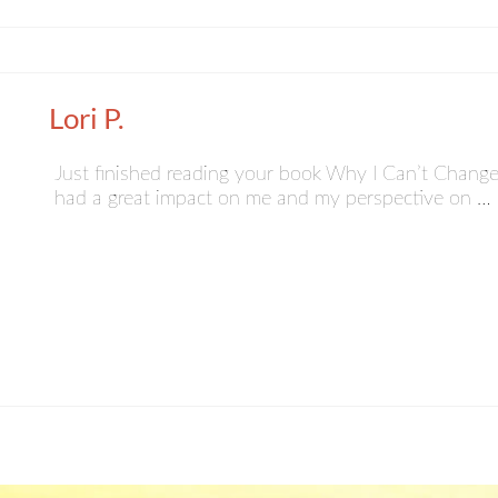
Lori P.
Just finished reading your book Why I Can’t Change.
had a great impact on me and my perspective on …