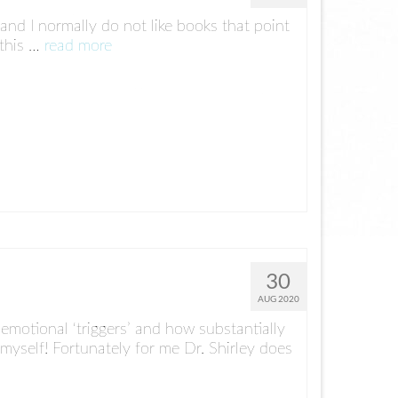
 and I normally do not like books that point
 this …
read more
30
AUG 2020
emotional ‘triggers’ and how substantially
yself! Fortunately for me Dr. Shirley does