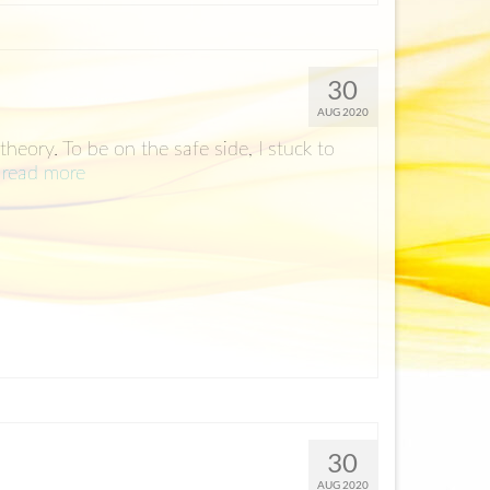
30
AUG 2020
heory. To be on the safe side, I stuck to
…
read more
30
AUG 2020